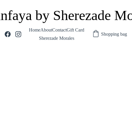
nfaya by Sherezade Mo
Home
About
Contact
Gift Card
Shopping bag
Sherezade Morales